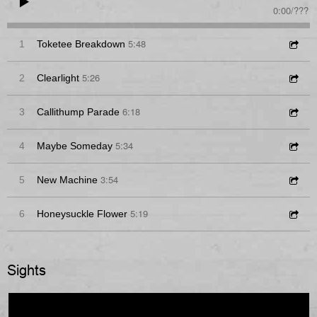
0:00
/
???
5:48
1
Toketee Breakdown
5:26
2
Clearlight
6:18
3
Callithump Parade
5:34
4
Maybe Someday
3:54
5
New Machine
5:19
6
Honeysuckle Flower
Sights