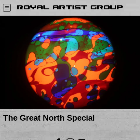
Royal Artist Group
The Great North Special