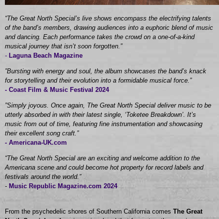
“The Great North Special’s live shows encompass the electrifying talents
of the band’s members, drawing audiences into a euphoric blend of music
and dancing. Each performance takes the crowd on a one-of-a-kind
musical journey that isn’t soon forgotten.”
-
Laguna Beach Magazine
”Bursting with energy and soul, the album showcases the band’s knack
for storytelling and their evolution into a formidable musical force.”
-
Coast Film & Music Festival 2024
”Simply joyous. Once again, The Great North Special deliver music to be
utterly absorbed in with their latest single, ‘Toketee Breakdown’. It’s
music from out of time, featuring fine instrumentation and showcasing
their excellent song craft.”
- Americana-UK.com
“The Great North Special are an exciting and welcome addition to the
Americana scene and could become hot property for record labels and
festivals around the world.”
-
Music Republic Magazine.com 2024
From the psychedelic shores of Southern California comes
The Great