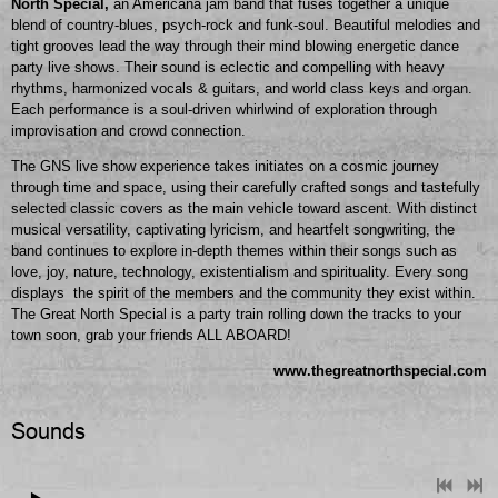
North Special,
an Americana jam band that fuses together a unique
blend of country-blues, psych-rock and funk-soul. Beautiful melodies and
tight grooves lead the way through their mind blowing energetic dance
party live shows. Their sound is eclectic and compelling with heavy
rhythms, harmonized vocals & guitars, and world class keys and organ.
Each performance is a soul-driven whirlwind of exploration through
improvisation and crowd connection.
The GNS live show experience takes initiates on a cosmic journey
through time and space, using their carefully crafted songs and tastefully
selected classic covers as the main vehicle toward ascent. With distinct
musical versatility, captivating lyricism, and heartfelt songwriting, the
band continues to explore in-depth themes within their songs such as
love, joy, nature, technology, existentialism and spirituality. Every song
displays the spirit of the members and the community they exist within.
The Great North Special is a party train rolling down the tracks to your
town soon, grab your friends ALL ABOARD!
www.thegreatnorthspecial.com
Sounds