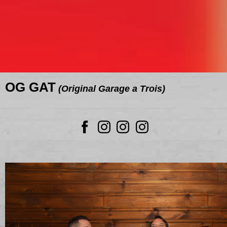
OG GAT
(Original Garage a Trois)