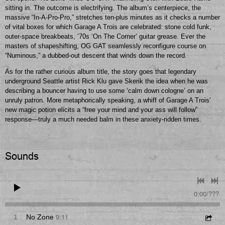
sitting in. The outcome is electrifying. The album’s centerpiece, the
massive “In-A-Pro-Pro,” stretches ten-plus minutes as it checks a number
of vital boxes for which Garage A Trois are celebrated: stone cold funk,
outer-space breakbeats, ‘70s ‘On The Corner’ guitar grease. Ever the
masters of shapeshifting, OG GAT seamlessly reconfigure course on
“Numinous,” a dubbed-out descent that winds down the record.
As for the rather curious album title, the story goes that legendary
underground Seattle artist Rick Klu gave Skerik the idea when he was
describing a bouncer having to use some ‘calm down cologne’ on an
unruly patron. More metaphorically speaking, a whiff of Garage A Trois’
new magic potion elicits a “free your mind and your ass will follow”
response—truly a much needed balm in these anxiety-ridden times.
Sounds
0:00
/
???
9:11
1
No Zone