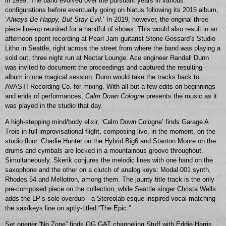
in 1999. The band evolved over the pursuant years in various
configurations before eventually going on hiatus following its 2015 album,
‘
Always Be Happy, But Stay Evil
.’ In 2019, however, the original three
piece line-up reunited for a handful of shows. This would also result in an
afternoon spent recording at Pearl Jam guitarist Stone Gossard’s Studio
Litho in Seattle, right across the street from where the band was playing a
sold out, three night run at Nectar Lounge. Ace engineer Randall Dunn
was invited to document the proceedings and captured the resulting
album in one magical session. Dunn would take the tracks back to
AVAST! Recording Co. for mixing. With all but a few edits on beginnings
and ends of performances,
Calm Down Cologne
presents the music as it
was played in the studio that day.
A high-stepping mind/body elixir, ‘Calm Down Cologne’ finds Garage A
Trois in full improvisational flight, composing live, in the moment, on the
studio floor. Charlie Hunter on the Hybrid Big6 and Stanton Moore on the
drums and cymbals are locked in a mountainous groove throughout.
Simultaneously, Skerik conjures the melodic lines with one hand on the
saxophone and the other on a clutch of analog keys: Modal 001 synth,
Rhodes 54 and Mellotron, among them. The jaunty title track is the only
pre-composed piece on the collection, while Seattle singer Christa Wells
adds the LP’s sole overdub—a Stereolab-esque inspired vocal matching
the sax/keys line on aptly-titled “The Epic.”
Set opener “No Zone” finds OG GAT channeling Stuff with Eddie Harris