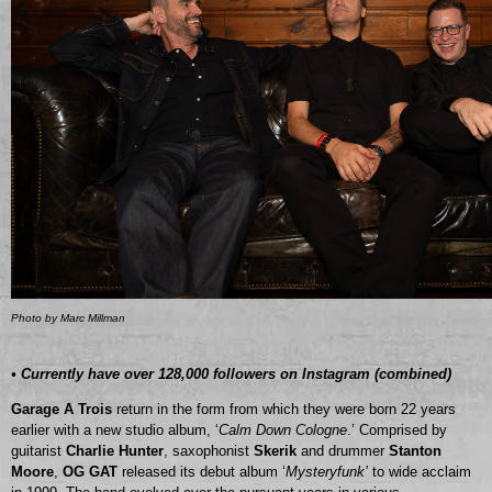
Photo by Marc Millman
• Currently have over 128,000 followers on Instagram (combined)
Garage A Trois
return in the form from which they were born 22 years
earlier with a new studio album, ‘
Calm Down Cologne
.’ Comprised by
guitarist
Charlie Hunter
, saxophonist
Skerik
and drummer
Stanton
Moore
,
OG GAT
released its debut album ‘
Mysteryfunk’
to wide acclaim