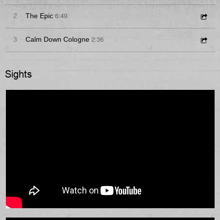
6:49
2
The Epic
2:36
3
Calm Down Cologne
Sights