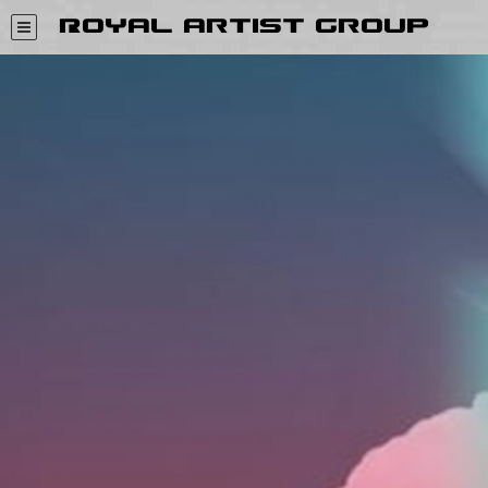
Royal Artist Group