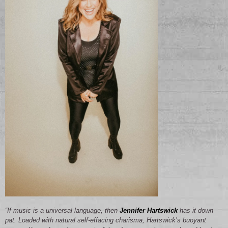
“If music is a universal language, then
Jennifer Hartswick
has it down
pat. Loaded with natural self-effacing charisma, Hartswick’s buoyant