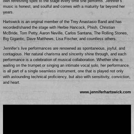
own refreshing spirit to the stage every time she performs. Jennifer’s
music is honest, and soulful and comes with a maturity far beyond her
years.
Hartswick is an original member of the Trey Anastasio Band and has
recorded/shared the stage with Herbie Hancock, Phish, Christian
McBride, Tom Petty, Aaron Neville, Carlos Santana, The Rolling Stones,
Big Gigantic, Dave Matthews, Lisa Fischer, and countless others.
Jennifer’s live performances are renowned as spontaneous, joyful, and
contagious. Her natural charisma and sincerity shine through, and each
performance is a celebration of musical collaboration. Whether she is
wailing on the trumpet or singing an intimate vocal solo, her performance
is all part of a single seamless instrument, one that is played not only
with astounding technical proficiency, but also with sensitivity, conviction,
and heart.
www.jenniferhartswick.com