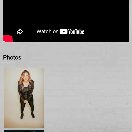
Photos