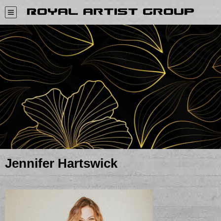
Royal Artist Group
Jennifer Hartswick