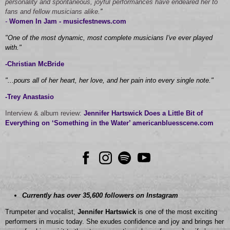
personality and spontaneous, joyful performances have endeared her to
fans and fellow musicians alike.
”
-
Women In Jam - musicfestnews.com
"One of the most dynamic, most complete musicians I've ever played
with."
-Christian McBride
"...pours all of her heart, her love, and her pain into every single note."
-Trey Anastasio
Interview & album review:
Jennifer Hartswick Does a Little Bit of
Everything on ‘Something in the Water’ americanbluesscene.com
Currently has over 35,600 followers on Instagram
Trumpeter and vocalist,
Jennifer Hartswick
is one of the most exciting
performers in music today. She exudes confidence and joy and brings her